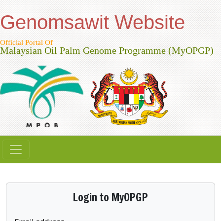
Genomsawit Website
Official Portal Of
Malaysian Oil Palm Genome Programme (MyOPGP)
Login to MyOPGP