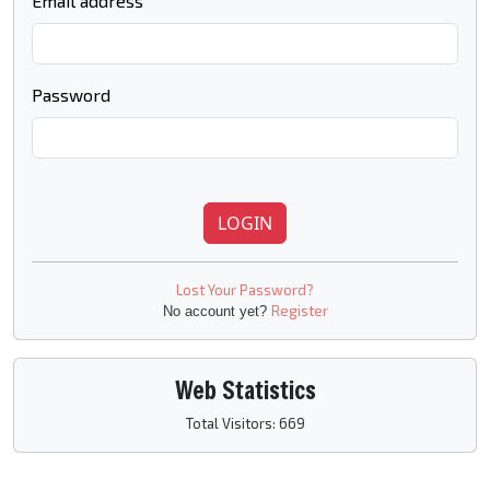
Email address
Password
LOGIN
Lost Your Password?
Register
No account yet?
Web Statistics
Total Visitors: 669