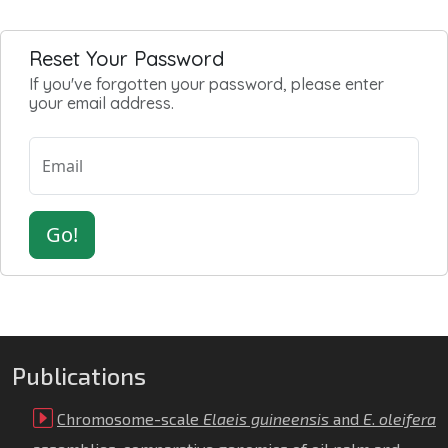
Reset Your Password
If you've forgotten your password, please enter
your email address.
Email
Go!
Publications
Chromosome-scale
Elaeis guineensis
and
E
.
oleifera