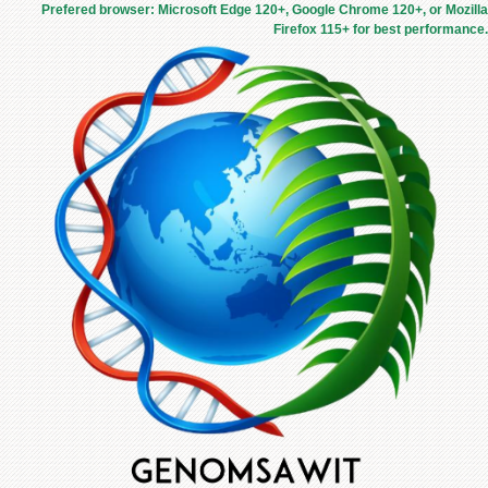
Prefered browser: Microsoft Edge 120+, Google Chrome 120+, or Mozilla
Firefox 115+ for best performance.