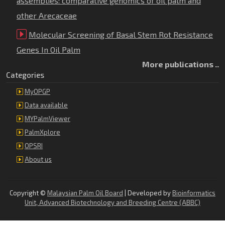
assemblies: comparative genomics of oil palm and
other Arecaceae
Molecular Screening of Basal Stem Rot Resistance
Genes In Oil Palm
More publications ..
Categories
MyOPGP
Data available
MYPalmViewer
PalmXplore
OPSRI
About us
Copyright ©
Malaysian Palm Oil Board
| Developed by
Bioinformatics
Unit, Advanced Biotechnology and Breeding Centre (ABBC)