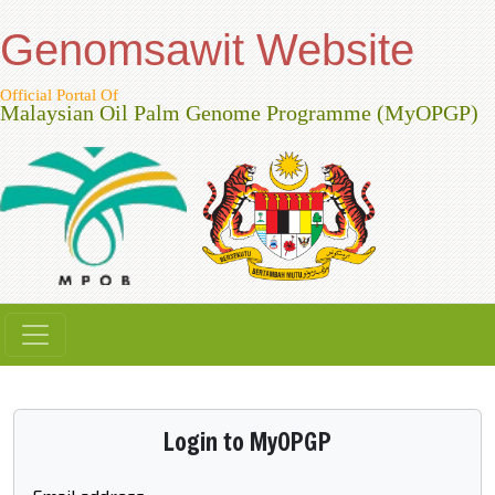
Genomsawit Website
Official Portal Of
Malaysian Oil Palm Genome Programme (MyOPGP)
Login to MyOPGP