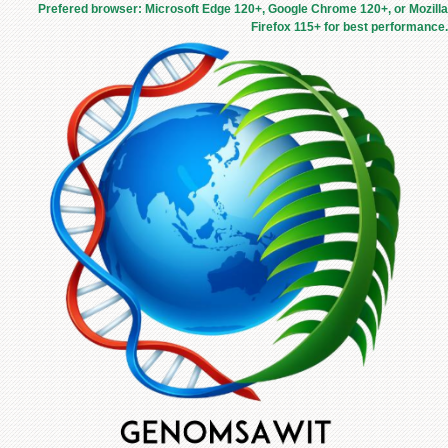
Prefered browser: Microsoft Edge 120+, Google Chrome 120+, or Mozilla
Firefox 115+ for best performance.