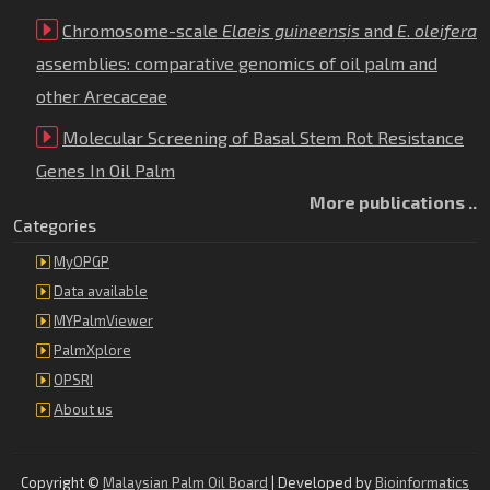
Chromosome-scale
Elaeis guineensis
and
E
.
oleifera
assemblies: comparative genomics of oil palm and
other Arecaceae
Molecular Screening of Basal Stem Rot Resistance
Genes In Oil Palm
More publications ..
Categories
MyOPGP
Data available
MYPalmViewer
PalmXplore
OPSRI
About us
Copyright ©
Malaysian Palm Oil Board
| Developed by
Bioinformatics