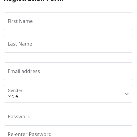
First Name
Last Name
Email address
Gender
Password
Re-enter Password