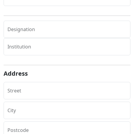
Designation
Institution
Address
Street
City
Postcode