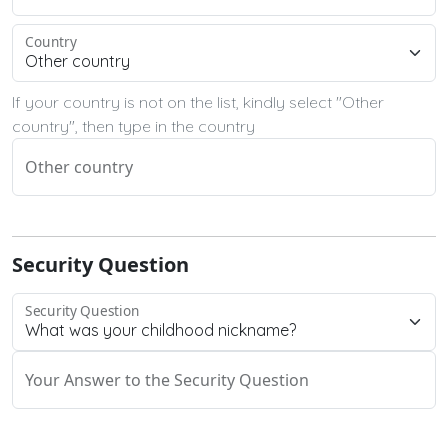
Country
If your country is not on the list, kindly select "Other
country", then type in the country
Other country
Security Question
Security Question
Your Answer to the Security Question