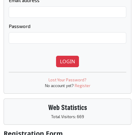
Email address
Password
LOGIN
Lost Your Password?
Register
No account yet?
Web Statistics
Total Visitors: 669
Registration Form