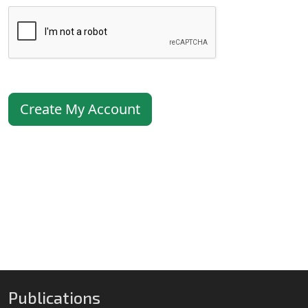
Create My Account
Publications