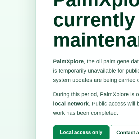
currently
maintena
PalmXplore
, the oil palm gene d
is temporarily unavailable for pub
system updates are being carried o
During this period, PalmXplore is 
local network
. Public access will
work has been completed.
Local access only
Contact a