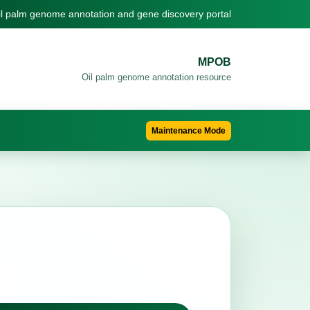
il palm genome annotation and gene discovery portal
MPOB
Oil palm genome annotation resource
Maintenance Mode