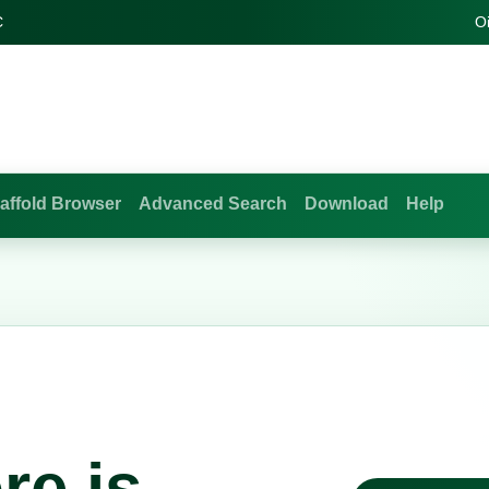
C
O
affold Browser
Advanced Search
Download
Help
re is