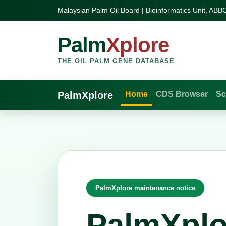
Malaysian Palm Oil Board | Bioinformatics Unit, ABB
Palm
Xplore
THE OIL PALM GENE DATABASE
PalmXplore
Home
CDS Browser
Sc
PalmXplore maintenance notice
PalmXplo