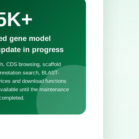
5K+
ted gene model
update in progress
h, CDS browsing, scaffold
annotation search, BLAST-
vices and download functions
ailable until the maintenance
completed.