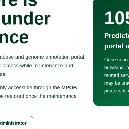
10
 under
nce
Predic
portal 
atabase and genome annotation portal,
Gene searc
lic access while maintenance and
browsing, 
ut.
related ser
may be unav
only accessible through the
MPOB
process is 
 be restored once the maintenance
dministrator