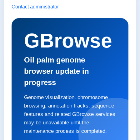
Contact administrator
GBrowse
Oil palm genome
browser update in
progress
Genome visualization, chromosome
browsing, annotation tracks, sequence
features and related GBrowse services
may be unavailable until the
maintenance process is completed.