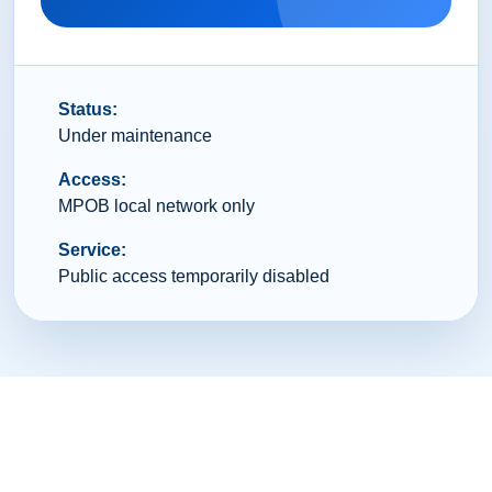
Status:
Under maintenance
Access:
MPOB local network only
Service:
Public access temporarily disabled
© 2026 Malaysian Palm Oil Board