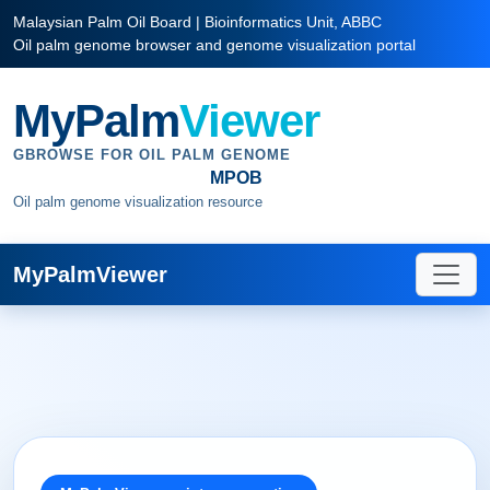
Malaysian Palm Oil Board | Bioinformatics Unit, ABBC
Oil palm genome browser and genome visualization portal
MyPalm
Viewer
GBROWSE FOR OIL PALM GENOME
MPOB
Oil palm genome visualization resource
MyPalmViewer