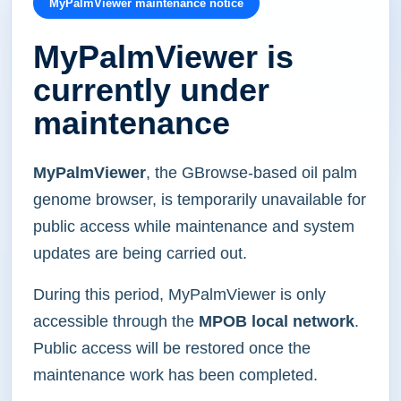
MyPalmViewer maintenance notice
MyPalmViewer is
currently under
maintenance
MyPalmViewer
, the GBrowse-based oil palm
genome browser, is temporarily unavailable for
public access while maintenance and system
updates are being carried out.
During this period, MyPalmViewer is only
accessible through the
MPOB local network
.
Public access will be restored once the
maintenance work has been completed.