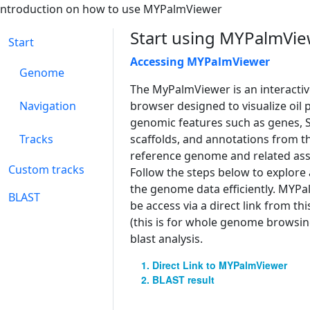
introduction on how to use MYPalmViewer
Start using MYPalmVi
Start
Accessing MYPalmViewer
Genome
The MyPalmViewer is an interact
Navigation
browser designed to visualize oil 
genomic features such as genes, 
Tracks
scaffolds, and annotations from t
reference genome and related ass
Custom tracks
Follow the steps below to explore
the genome data efficiently. MYP
BLAST
be access via a direct link from t
(this is for whole genome browsing
blast analysis.
Direct Link to MYPalmViewer
BLAST result