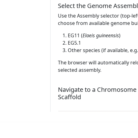
Select the Genome Assembl
Use the Assembly selector (top-lef
choose from available genome bui
EG11 (
Elaeis guineensis
)
EG5.1
Other species (if available, e.g
The browser will automatically rel
selected assembly.
Navigate to a Chromosome 
Scaffold