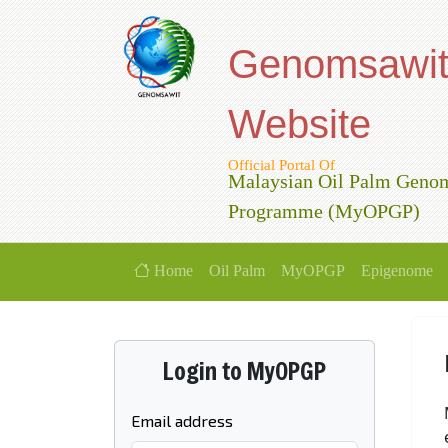
Genomsawi
Website
Official Portal Of
Malaysian Oil Palm Geno
Programme (MyOPGP)
Home
Oil Palm
MyOPGP
Epigenome
Login to MyOPGP
Email address