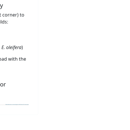
y
t corner) to
lds:
.
E. oleifera
)
oad with the
or