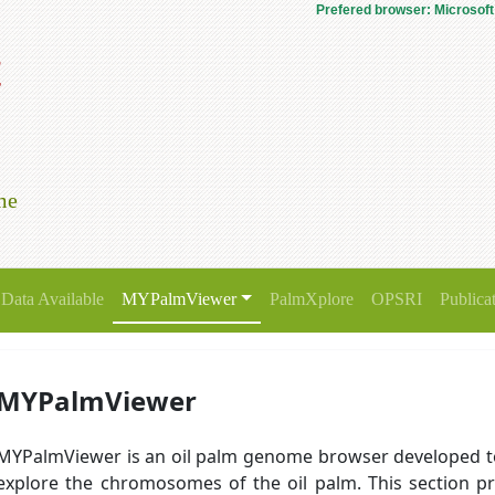
Prefered browser: Microsoft
t
me
Data Available
MYPalmViewer
PalmXplore
OPSRI
Publica
MYPalmViewer
MYPalmViewer is an oil palm genome browser developed t
explore the chromosomes of the oil palm. This section pr