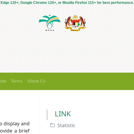
 Edge 120+, Google Chrome 120+, or Mozilla Firefox 115+ for best performance.
tion
News
About Us
LINK
o display and
Statistic
ovide a brief