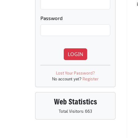
Password
LOGIN
Lost Your Password?
Register
No account yet?
Web Statistics
Total Visitors: 663