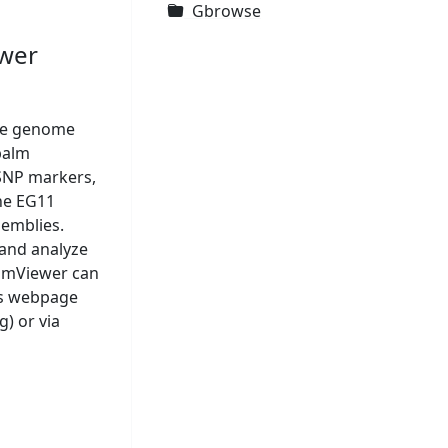
Gbrowse
ewer
ive genome
palm
SNP markers,
he EG11
emblies.
 and analyze
almViewer can
his webpage
) or via