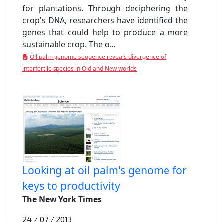
for plantations. Through deciphering the
crop's DNA, researchers have identified the
genes that could help to produce a more
sustainable crop. The o...
Oil palm genome sequence reveals divergence of
interfertile species in Old and New worlds
Looking at oil palm's genome for
keys to productivity
The New York Times
24 / 07 / 2013