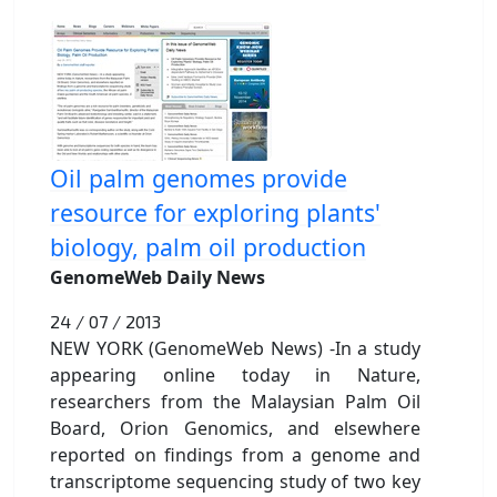
Oil palm genomes provide
resource for exploring plants'
biology, palm oil production
GenomeWeb Daily News
24 / 07 / 2013
NEW YORK (GenomeWeb News) -In a study
appearing online today in Nature,
researchers from the Malaysian Palm Oil
Board, Orion Genomics, and elsewhere
reported on findings from a genome and
transcriptome sequencing study of two key