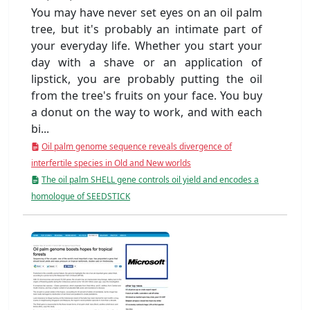
You may have never set eyes on an oil palm
tree, but it's probably an intimate part of
your everyday life. Whether you start your
day with a shave or an application of
lipstick, you are probably putting the oil
from the tree's fruits on your face. You buy
a donut on the way to work, and with each
bi...
Oil palm genome sequence reveals divergence of
interfertile species in Old and New worlds
The oil palm SHELL gene controls oil yield and encodes a
homologue of SEEDSTICK