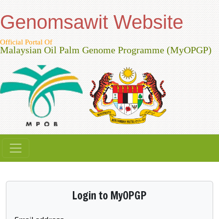
Genomsawit Website
Official Portal Of
Malaysian Oil Palm Genome Programme (MyOPGP)
Login to MyOPGP