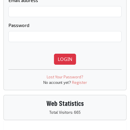
Email address
Password
LOGIN
Lost Your Password?
Register
No account yet?
Web Statistics
Total Visitors: 665