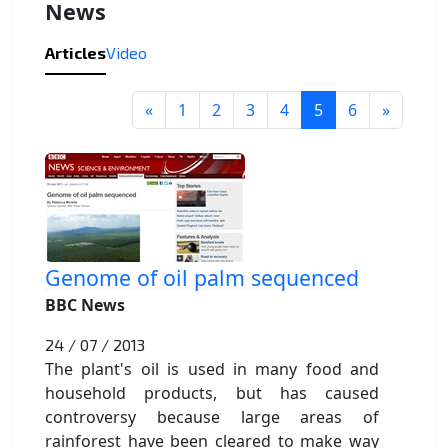
News
Articles
Video
«
1
2
3
4
5
6
»
Genome of oil palm sequenced
BBC News
24 / 07 / 2013
The plant's oil is used in many food and
household products, but has caused
controversy because large areas of
rainforest have been cleared to make way