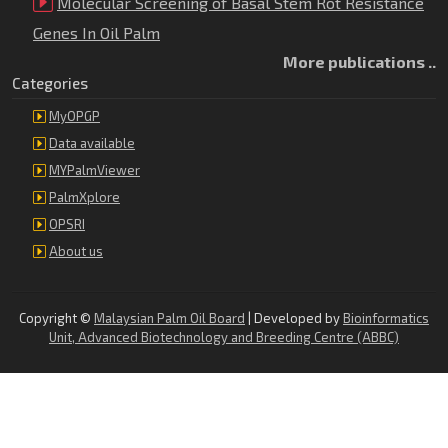
Molecular Screening of Basal Stem Rot Resistance
Genes In Oil Palm
More publications ..
Categories
MyOPGP
Data available
MYPalmViewer
PalmXplore
OPSRI
About us
Copyright ©
Malaysian Palm Oil Board
| Developed by
Bioinformatics
Unit, Advanced Biotechnology and Breeding Centre (ABBC)