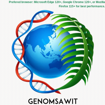
Prefered browser: Microsoft Edge 120+, Google Chrome 120+, or Mozilla
Firefox 115+ for best performance.