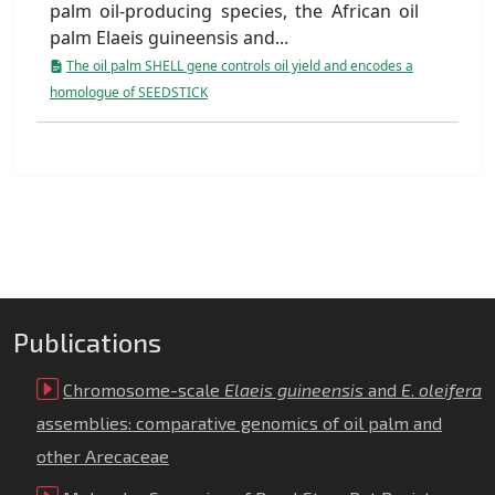
palm oil-producing species, the African oil
palm Elaeis guineensis and...
The oil palm SHELL gene controls oil yield and encodes a
homologue of SEEDSTICK
Publications
Chromosome-scale
Elaeis guineensis
and
E
.
oleifera
assemblies: comparative genomics of oil palm and
other Arecaceae