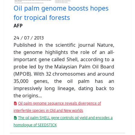
Oil palm genome boosts hopes
for tropical forests
AFP
24 / 07 / 2013
Published in the scientific journal Nature,
the genome highlights the role of an all-
important gene called Shell, according to a
probe led by the Malaysian Palm Oil Board
(MPOB). With 32 chromosomes and around
35,000 genes, the oil palm has an
impressively long lineage, dating back to
the origins...
Oil palm genome sequence reveals divergence of
interfertile species in Old and New worlds
The oil palm SHELL gene controls oil yield and encodes a
homologue of SEEDSTICK