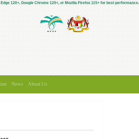
 Edge 120+, Google Chrome 120+, or Mozilla Firefox 115+ for best performance.
tion
News
About Us