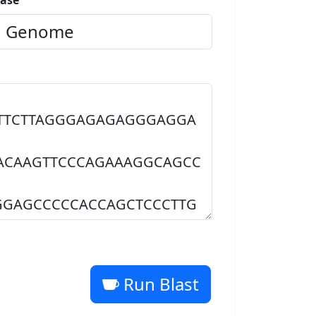
ase
Run Blast