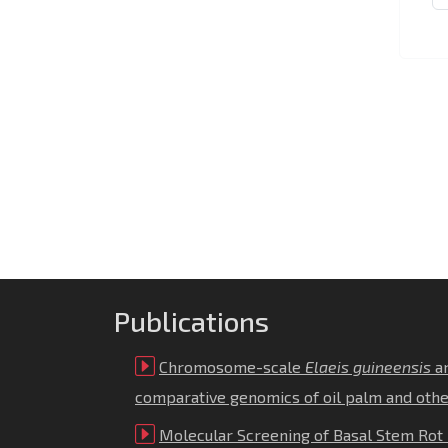
Publications
Chromosome-scale
Elaeis guineensis
a
comparative genomics of oil palm and oth
Molecular Screening of Basal Stem Rot 