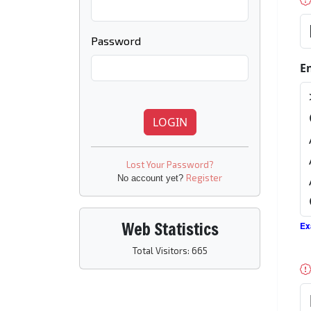
Password
E
LOGIN
Lost Your Password?
Register
No account yet?
Web Statistics
Ex
Total Visitors: 665