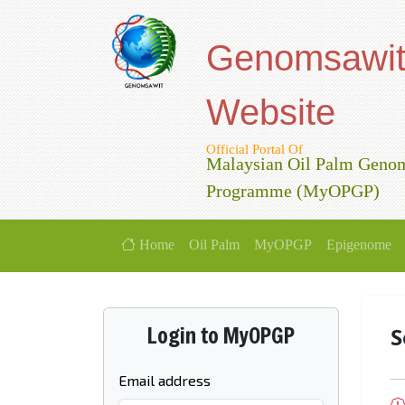
Genomsawi
Website
Official Portal Of
Malaysian Oil Palm Geno
Programme (MyOPGP)
Home
Oil Palm
MyOPGP
Epigenome
Login to MyOPGP
S
Email address