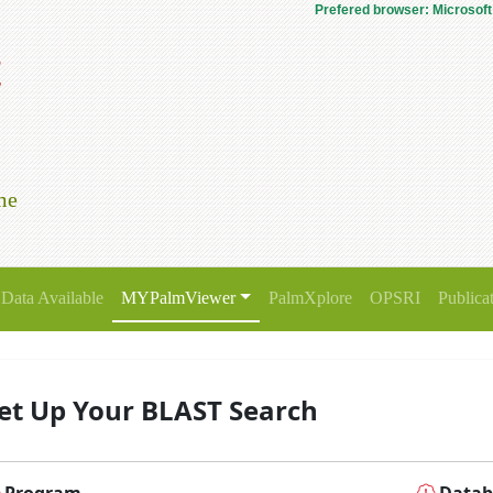
Prefered browser: Microsoft
t
me
Data Available
MYPalmViewer
PalmXplore
OPSRI
Publica
et Up Your BLAST Search