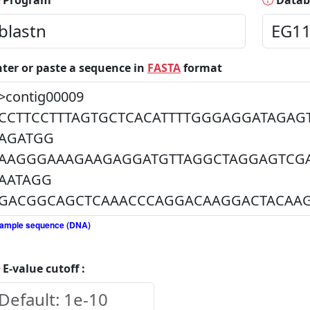
Program
Datab
nter or paste a sequence in
FASTA
format
ample sequence (DNA)
E-value cutoff :