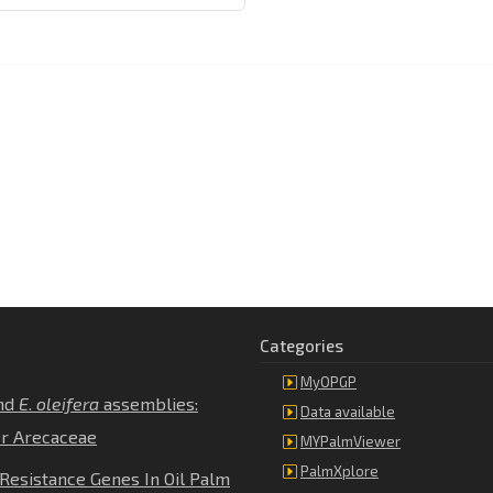
Categories
MyOPGP
nd
E
.
oleifera
assemblies:
Data available
er Arecaceae
MYPalmViewer
PalmXplore
Resistance Genes In Oil Palm