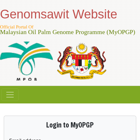
Genomsawit Website
Official Portal Of
Malaysian Oil Palm Genome Programme (MyOPGP)
Login to MyOPGP