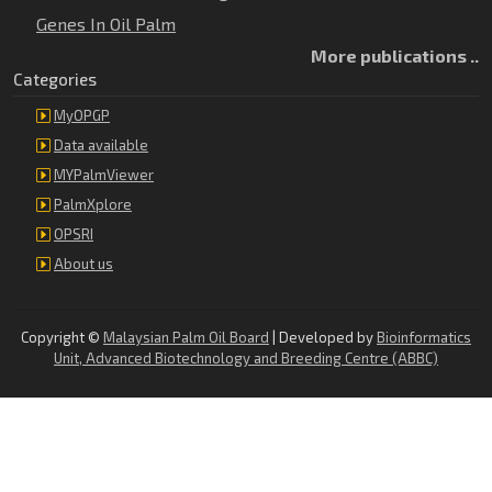
Genes In Oil Palm
More publications ..
Categories
MyOPGP
Data available
MYPalmViewer
PalmXplore
OPSRI
About us
Copyright ©
Malaysian Palm Oil Board
| Developed by
Bioinformatics
Unit, Advanced Biotechnology and Breeding Centre (ABBC)