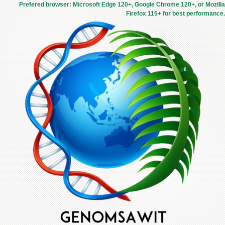
Prefered browser: Microsoft Edge 120+, Google Chrome 120+, or Mozilla
Firefox 115+ for best performance.