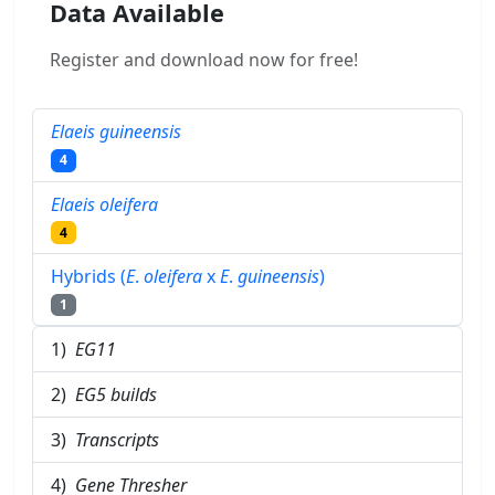
Data Available
Register and download now for free!
Elaeis guineensis
4
Elaeis oleifera
4
Hybrids (
E
.
oleifera
x
E
.
guineensis
)
1
1)
EG11
2)
EG5 builds
3)
Transcripts
4)
Gene Thresher