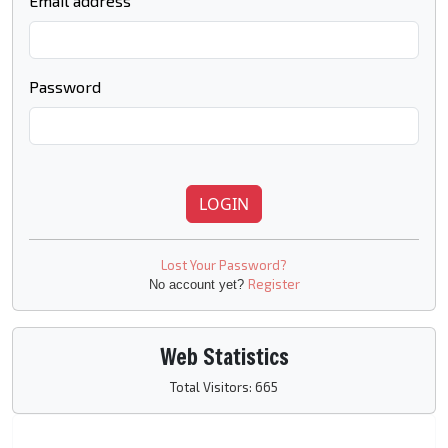
Email address
Password
LOGIN
Lost Your Password?
Register
No account yet?
Web Statistics
Total Visitors: 665