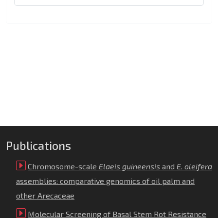
Publications
Chromosome-scale
Elaeis guineensis
and
E
.
oleifera
assemblies: comparative genomics of oil palm and
other Arecaceae
Molecular Screening of Basal Stem Rot Resistance